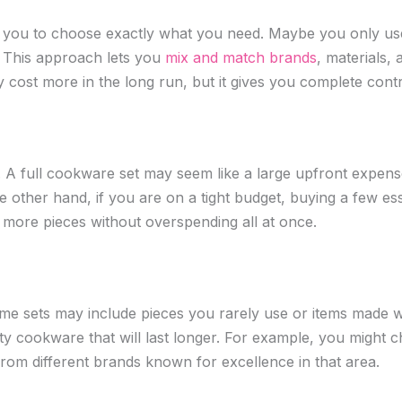
you to choose exactly what you need. Maybe you only use f
et. This approach lets you
mix and match brands
, materials, 
 cost more in the long run, but it gives you complete contr
n. A full cookware set may seem like a large upfront expense
e other hand, if you are on a tight budget, buying a few es
 more pieces without overspending all at once.
e sets may include pieces you rarely use or items made wit
ty cookware that will last longer. For example, you might cho
rom different brands known for excellence in that area.