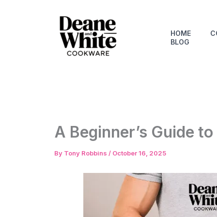
Skip
to
content
HOME
C
BLOG
A Beginner’s Guide to
By
Tony Robbins
/
October 16, 2025