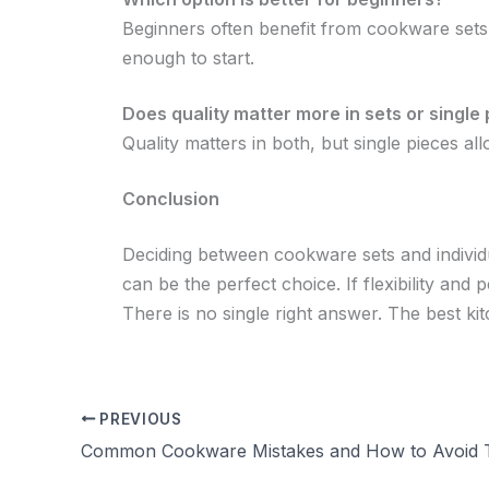
Beginners often benefit from cookware sets s
enough to start.
Does quality matter more in sets or single
Quality matters in both, but single pieces 
Conclusion
Deciding between cookware sets and individ
can be the perfect choice. If flexibility and 
There is no single right answer. The best kit
PREVIOUS
Common Cookware Mistakes and How to Avoid