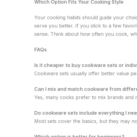
Which Option Fits Your Cooking Style
Your cooking habits should guide your choice
serve you better. If you stick to a few favor
sense. Think about how often you cook, wh
FAQs
Is it cheaper to buy cookware sets or indi
Cookware sets usually offer better value pe
Can I mix and match cookware from differ
Yes, many cooks prefer to mix brands and ma
Do cookware sets include everything I ne
Most sets cover the basics, but they may not 
Which option is better for beginners?