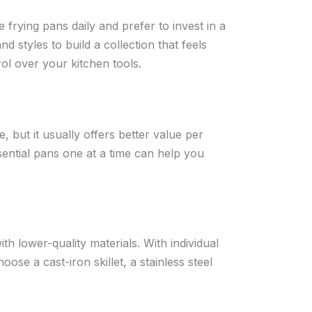
rying pans daily and prefer to invest in a
and styles to build a collection that feels
ol over your kitchen tools.
, but it usually offers better value per
sential pans one at a time can help you
h lower-quality materials. With individual
ose a cast-iron skillet, a stainless steel