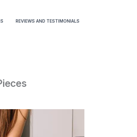
NS
REVIEWS AND TESTIMONIALS
Pieces