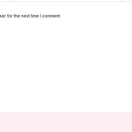
er for the next time I comment.