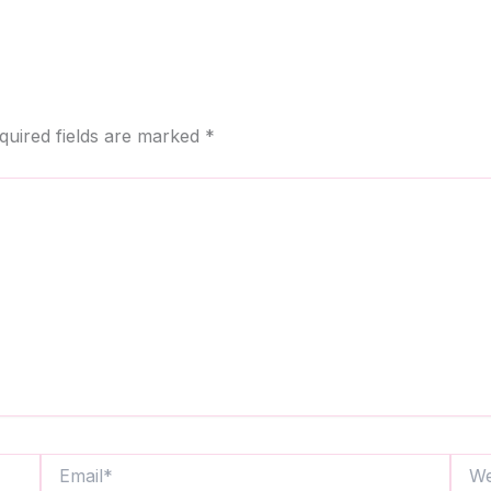
quired fields are marked
*
Email*
Webs