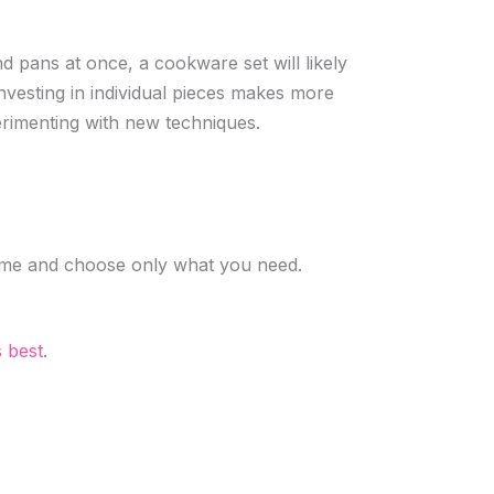
d pans at once, a cookware set will likely
investing in individual pieces makes more
rimenting with new techniques.
 time and choose only what you need.
s best
.