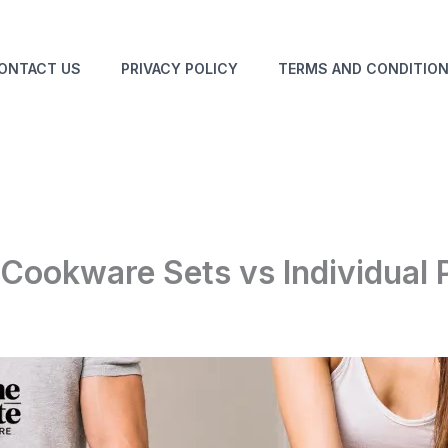
ONTACT US
PRIVACY POLICY
TERMS AND CONDITIO
 Cookware Sets vs Individual 