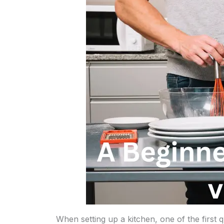
When setting up a kitchen, one of the first