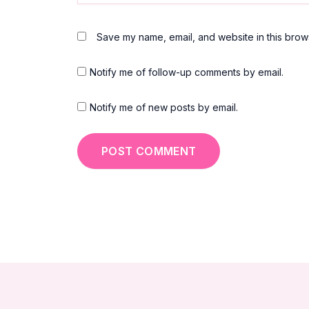
Save my name, email, and website in this brows
Notify me of follow-up comments by email.
Notify me of new posts by email.