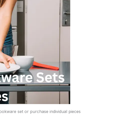
ookware set or purchase individual pieces