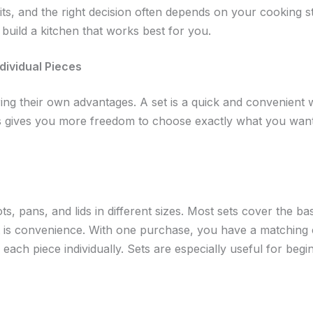
its, and the right decision often depends on your cooking s
build a kitchen that works best for you.
dividual Pieces
ing their own advantages. A set is a quick and convenient 
s gives you more freedom to choose exactly what you want
s, pans, and lids in different sizes. Most sets cover the ba
 is convenience. With one purchase, you have a matching c
each piece individually. Sets are especially useful for beg