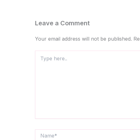
Leave a Comment
Your email address will not be published.
Re
Type
here..
Name*