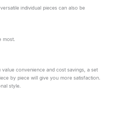
ersatile individual pieces can also be
e most.
 value convenience and cost savings, a set
piece by piece will give you more satisfaction.
nal style.