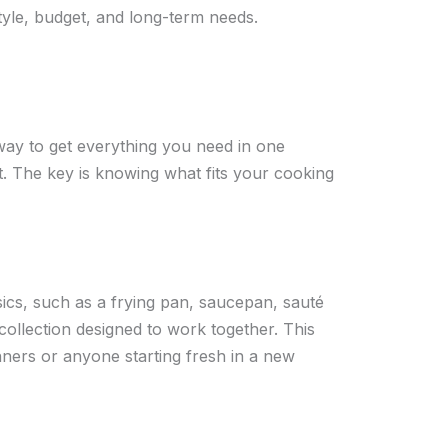
tyle, budget, and long-term needs.
way to get everything you need in one
. The key is knowing what fits your cooking
sics, such as a frying pan, saucepan, sauté
ollection designed to work together. This
inners or anyone starting fresh in a new