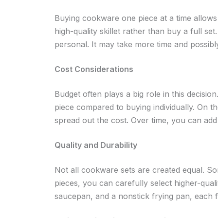
Buying cookware one piece at a time allows 
high-quality skillet rather than buy a full s
personal. It may take more time and possibly
Cost Considerations
Budget often plays a big role in this decisio
piece compared to buying individually. On th
spread out the cost. Over time, you can add
Quality and Durability
Not all cookware sets are created equal. Som
pieces, you can carefully select higher-quali
saucepan, and a nonstick frying pan, each f