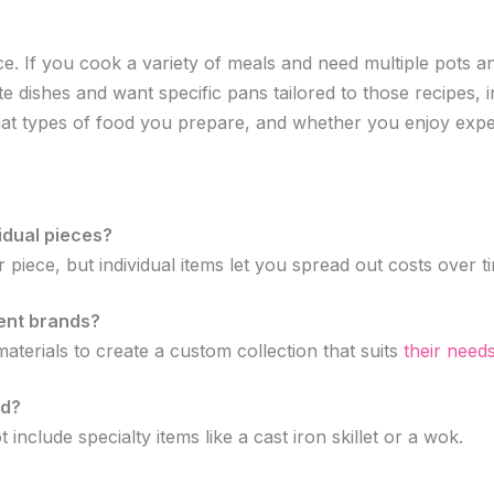
. If you cook a variety of meals and need multiple pots an
ite dishes and want specific pans tailored to those recipes, 
at types of food you prepare, and whether you enjoy expe
vidual pieces?
r piece, but individual items let you spread out costs over
ent brands?
terials to create a custom collection that suits
their need
ed?
include specialty items like a cast iron skillet or a wok.