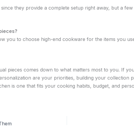
ince they provide a complete setup right away, but a few v
 pieces?
allow you to choose high-end cookware for the items you us
ual pieces comes down to what matters most to you. If you
personalization are your priorities, building your collection 
chen is one that fits your cooking habits, budget, and perso
 Them