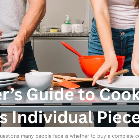
 questions many people face is whether to buy a complete c