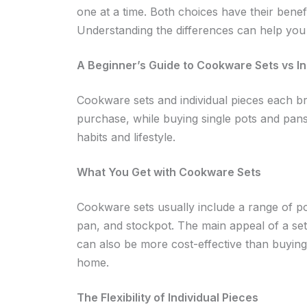
one at a time. Both choices have their benef
Understanding the differences can help you 
A Beginner’s Guide to Cookware Sets vs In
Cookware sets and individual pieces each br
purchase, while buying single pots and pan
habits and lifestyle.
What You Get with Cookware Sets
Cookware sets usually include a range of pot
pan, and stockpot. The main appeal of a set
can also be more cost-effective than buying 
home.
The Flexibility of Individual Pieces