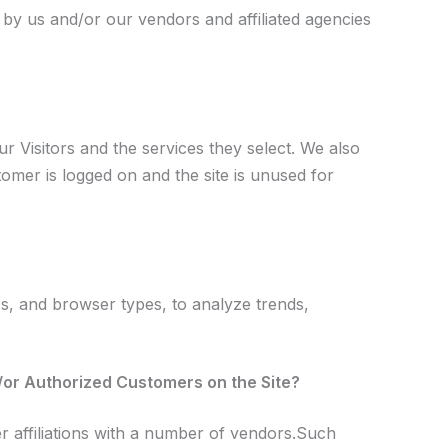
 by us and/or our vendors and affiliated agencies
r Visitors and the services they select. We also
mer is logged on and the site is unused for
Ps, and browser types, to analyze trends,
d/or Authorized Customers on the Site?
r affiliations with a number of vendors.Such