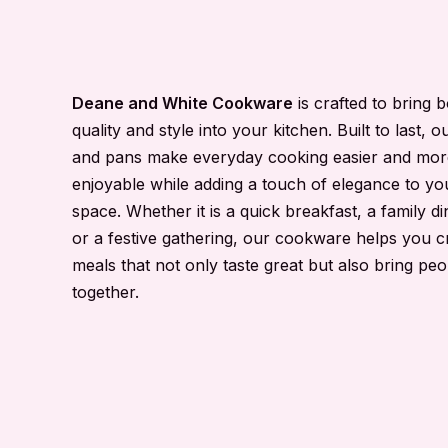
Deane and White Cookware
is crafted to bring 
quality and style into your kitchen. Built to last, o
and pans make everyday cooking easier and mor
enjoyable while adding a touch of elegance to yo
space. Whether it is a quick breakfast, a family di
or a festive gathering, our cookware helps you c
meals that not only taste great but also bring peo
together.