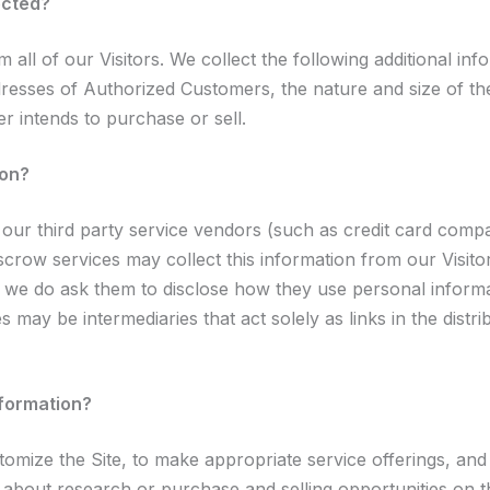
ected?
m all of our Visitors. We collect the following additional i
sses of Authorized Customers, the nature and size of the 
r intends to purchase or sell.
ion?
on, our third party service vendors (such as credit card c
escrow services may collect this information from our Visi
t we do ask them to disclose how they use personal informa
may be intermediaries that act solely as links in the distrib
nformation?
omize the Site, to make appropriate service offerings, and to
bout research or purchase and selling opportunities on the