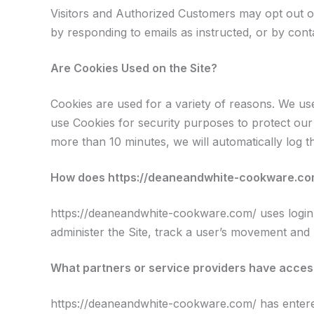
Visitors and Authorized Customers may opt out of
by responding to emails as instructed, or by cont
Are Cookies Used on the Site?
Cookies are used for a variety of reasons. We use
use Cookies for security purposes to protect our
more than 10 minutes, we will automatically log 
How does https://deaneandwhite-cookware.com/
https://deaneandwhite-cookware.com/ uses login in
administer the Site, track a user’s movement and
What partners or service providers have access
https://deaneandwhite-cookware.com/ has entered 