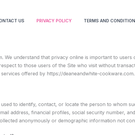
ONTACT US
PRIVACY POLICY
TERMS AND CONDITIO
We understand that privacy online is important to users o
espect to those users of the Site who visit without transac
s services offered by https://deaneandwhite-cookware.com.
e used to identify, contact, or locate the person to whom suc
l address, financial profiles, social security number, and 
collected anonymously or demographic information not connec