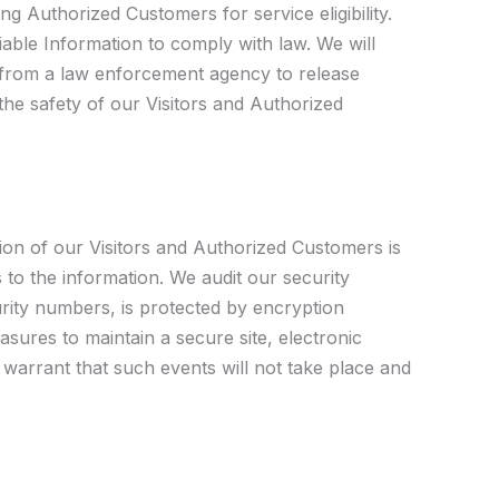
g Authorized Customers for service eligibility.
fiable Information to comply with law. We will
t from a law enforcement agency to release
the safety of our Visitors and Authorized
tion of our Visitors and Authorized Customers is
 to the information. We audit our security
urity numbers, is protected by encryption
sures to maintain a secure site, electronic
warrant that such events will not take place and