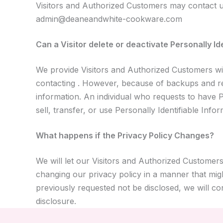
Visitors and Authorized Customers may contact us
admin@deaneandwhite-cookware.com
Can a Visitor delete or deactivate Personally Id
We provide Visitors and Authorized Customers wit
contacting . However, because of backups and reco
information. An individual who requests to have Pe
sell, transfer, or use Personally Identifiable Info
What happens if the Privacy Policy Changes?
We will let our Visitors and Authorized Customer
changing our privacy policy in a manner that migh
previously requested not be disclosed, we will c
disclosure.