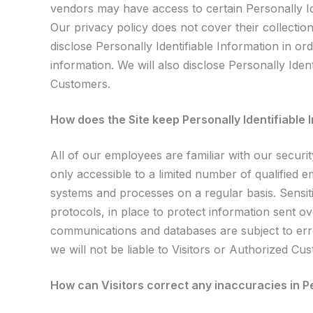
vendors may have access to certain Personally Ide
Our privacy policy does not cover their collection
disclose Personally Identifiable Information in 
information. We will also disclose Personally Ide
Customers.
How does the Site keep Personally Identifiable
All of our employees are familiar with our securi
only accessible to a limited number of qualified 
systems and processes on a regular basis. Sensit
protocols, in place to protect information sent o
communications and databases are subject to err
we will not be liable to Visitors or Authorized C
How can Visitors correct any inaccuracies in Pe