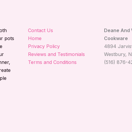
both
Contact Us
Deane And 
ur pots
Home
Cookware
e
Privacy Policy
4894 Jarvisv
ur
Reviews and Testimonials
Westbury, N
nner,
Terms and Conditions
(516) 876-4
reate
ple