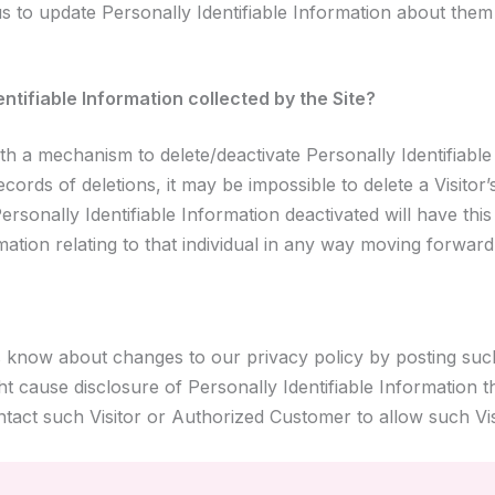
 to update Personally Identifiable Information about them 
entifiable Information collected by the Site?
h a mechanism to delete/deactivate Personally Identifiable
rds of deletions, it may be impossible to delete a Visitor’
rsonally Identifiable Information deactivated will have this
rmation relating to that individual in any way moving forward
s know about changes to our privacy policy by posting suc
t cause disclosure of Personally Identifiable Information 
ontact such Visitor or Authorized Customer to allow such V