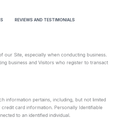
NS
REVIEWS AND TESTIMONIALS
f our Site, especially when conducting business.
ting business and Visitors who register to transact
h information pertains, including, but not limited
credit card information. Personally Identifiable
ted to an identified individual.