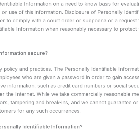
ntifiable Information on a need to know basis for evaluatin
 or use of this information. Disclosure of Personally Identi
order to comply with a court order or subpoena or a reques
ntifiable Information when reasonably necessary to protect 
 Information secure?
ty policy and practices. The Personally Identifiable Informa
employees who are given a password in order to gain access
ive information, such as credit card numbers or social sec
ver the Internet. While we take commercially reasonable mea
ors, tampering and break-ins, and we cannot guarantee or 
ustomers for any such occurrences.
rsonally Identifiable Information?