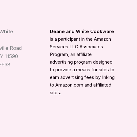
White
Deane and White Cookware
is a participant in the Amazon
Services LLC Associates
ille Road
Program, an affiliate
Y 11590
advertising program designed
2638
to provide a means for sites to
earn advertising fees by linking
to Amazon.com and affiliated
sites.