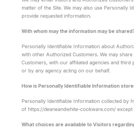
matter of the Site. We may also use Personally Ide
provide requested information.
With whom may the information may be shared
Personally Identifiable Information about Autho
with other Authorized Customers. We may share a
Customers, with our affiliated agencies and third
or by any agency acting on our behalf.
How is Personally Identifiable Information stor
Personally Identifiable Information collected by 
of https://deaneandwhite-cookware.com/ except f
What choices are available to Visitors regarding