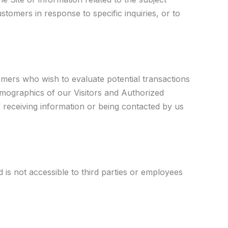
stomers in response to specific inquiries, or to
mers who wish to evaluate potential transactions
emographics of our Visitors and Authorized
f receiving information or being contacted by us
 is not accessible to third parties or employees