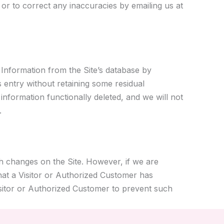
or to correct any inaccuracies by emailing us at
 Information from the Site’s database by
s entry without retaining some residual
 information functionally deleted, and we will not
.
h changes on the Site. However, if we are
that a Visitor or Authorized Customer has
isitor or Authorized Customer to prevent such