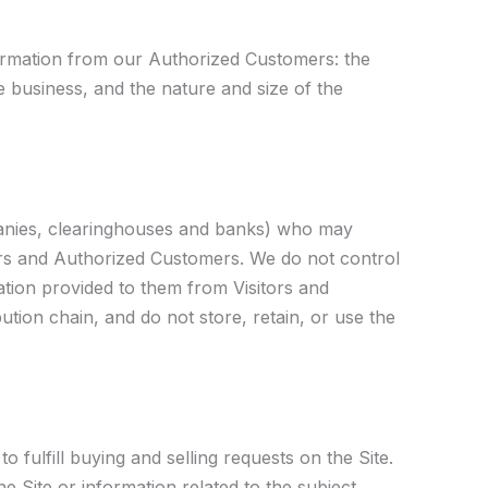
nformation from our Authorized Customers: the
business, and the nature and size of the
ompanies, clearinghouses and banks) who may
tors and Authorized Customers. We do not control
tion provided to them from Visitors and
ution chain, and do not store, retain, or use the
 fulfill buying and selling requests on the Site.
 Site or information related to the subject