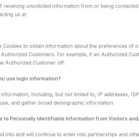
 receiving unsolicited information from or being contacted
acting us at
 Cookies to obtain information about the preferences of ou
 Authorized Customers. For example, if an Authorized Custo
the Authorized Customer off.
 use login information?
formation, including, but not limited to, IP addresses, IS
 use, and gather broad demographic information.
 to Personally Identifiable Information from Visitors an
into and will continue to enter into partnerships and othe