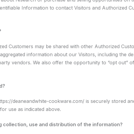
ntifiable Information to contact Visitors and Authorized Cu
?
rized Customers may be shared with other Authorized Custo
ggregated information about our Visitors, including the d
 party vendors. We also offer the opportunity to “opt out” o
ed?
https://deaneandwhite-cookware.com/ is securely stored and
or use as indicated above.
 collection, use and distribution of the information?