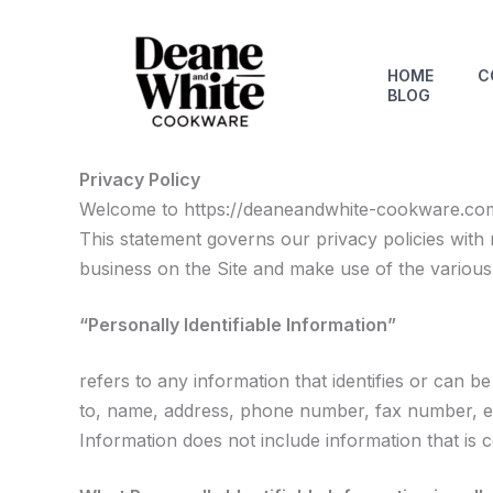
Skip
to
content
HOME
C
BLOG
Privacy Policy
Welcome to https://deaneandwhite-cookware.com. 
This statement governs our privacy policies with r
business on the Site and make use of the variou
“Personally Identifiable Information”
refers to any information that identifies or can b
to, name, address, phone number, fax number, emai
Information does not include information that is 