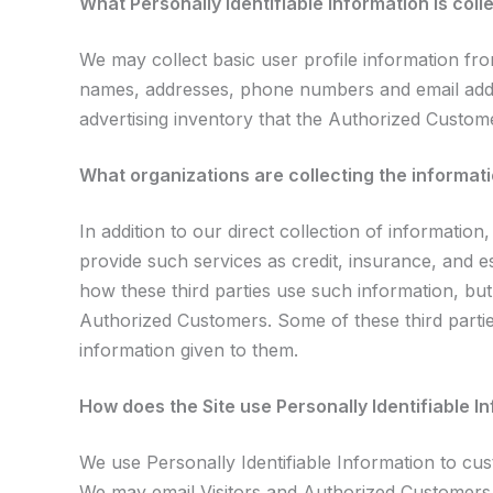
What Personally Identifiable Information is coll
We may collect basic user profile information fro
names, addresses, phone numbers and email addre
advertising inventory that the Authorized Custome
What organizations are collecting the informat
In addition to our direct collection of informati
provide such services as credit, insurance, and 
how these third parties use such information, bu
Authorized Customers. Some of these third parties 
information given to them.
How does the Site use Personally Identifiable I
We use Personally Identifiable Information to cust
We may email Visitors and Authorized Customers a